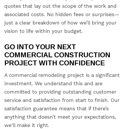
quotes that lay out the scope of the work and
associated costs. No hidden fees or surprises—
just a clear breakdown of how we’ll bring your
vision to life within your budget.
GO INTO YOUR NEXT
COMMERCIAL CONSTRUCTION
PROJECT WITH CONFIDENCE
A commercial remodeling project is a significant
investment. We understand this and are
committed to providing outstanding customer
service and satisfaction from start to finish. Our
satisfaction guarantee means that if there’s
anything that doesn’t meet your expectations,
we‘ll make it right.