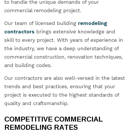
to handle the unique demands of your
commercial remodeling project.
Our team of licensed building
remodeling
contractors
brings extensive knowledge and
skill to every project. With years of experience in
the industry, we have a deep understanding of
commercial construction, renovation techniques,
and building codes.
Our contractors are also well-versed in the latest
trends and best practices, ensuring that your
project is executed to the highest standards of
quality and craftsmanship.
COMPETITIVE COMMERCIAL
REMODELING RATES