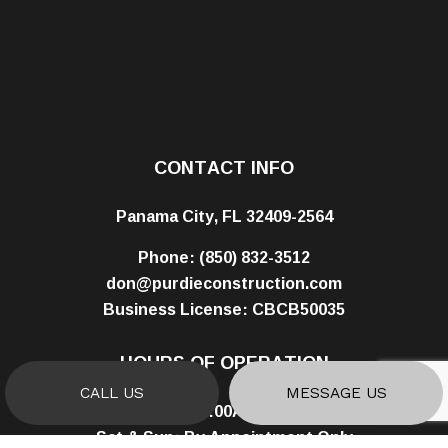
CONTACT INFO
Panama City, FL 32409-2564
Phone:
(850) 832-3512
don@purdieconstruction.com
Business License: CBCB50035
HOURS OF OPERATION
CALL US
MESSAGE US
Mon - Fri: 8:00AM - 5:00PM
Sat & Sun: By Appointment Only