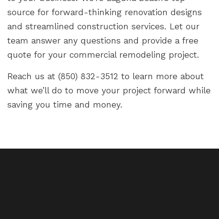
source for forward-thinking renovation designs
and streamlined construction services. Let our
team answer any questions and provide a free
quote for your commercial remodeling project.
Reach us at (850) 832-3512 to learn more about
what we’ll do to move your project forward while
saving you time and money.