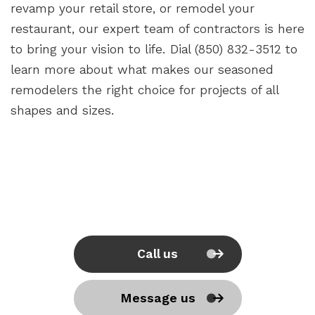
revamp your retail store, or remodel your
restaurant, our expert team of contractors is here
to bring your vision to life. Dial (850) 832-3512 to
learn more about what makes our seasoned
remodelers the right choice for projects of all
shapes and sizes.
Call us
Message us