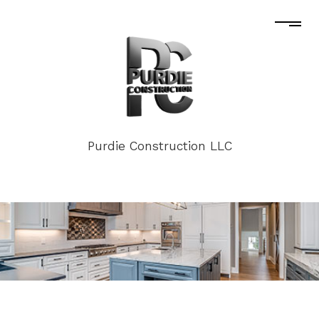
Purdie Construction LLC