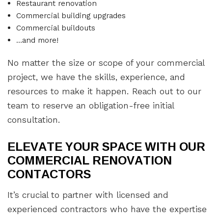
Restaurant renovation
Commercial building upgrades
Commercial buildouts
…and more!
No matter the size or scope of your commercial
project, we have the skills, experience, and
resources to make it happen. Reach out to our
team to reserve an obligation-free initial
consultation.
ELEVATE YOUR SPACE WITH OUR
COMMERCIAL RENOVATION
CONTACTORS
It’s crucial to partner with licensed and
experienced contractors who have the expertise