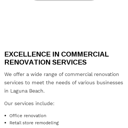
EXCELLENCE IN COMMERCIAL
RENOVATION SERVICES
We offer a wide range of commercial renovation
services to meet the needs of various businesses
in Laguna Beach.
Our services include:
Office renovation
Retail store remodeling