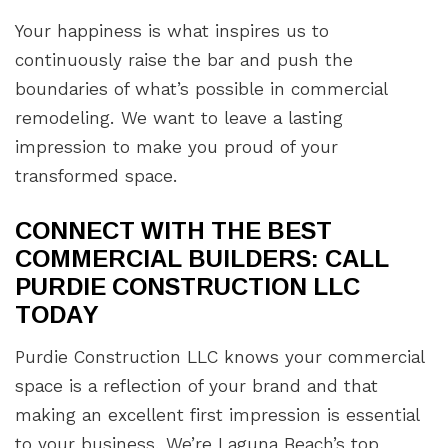
Your happiness is what inspires us to
continuously raise the bar and push the
boundaries of what’s possible in commercial
remodeling. We want to leave a lasting
impression to make you proud of your
transformed space.
CONNECT WITH THE BEST
COMMERCIAL BUILDERS: CALL
PURDIE CONSTRUCTION LLC
TODAY
Purdie Construction LLC knows your commercial
space is a reflection of your brand and that
making an excellent first impression is essential
to your business. We’re Laguna Beach’s top