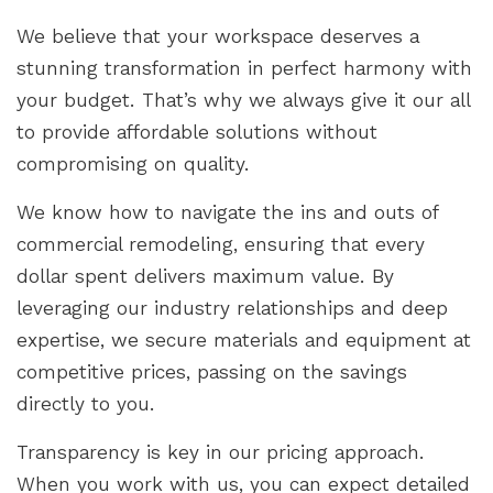
We believe that your workspace deserves a
stunning transformation in perfect harmony with
your budget. That’s why we always give it our all
to provide affordable solutions without
compromising on quality.
We know how to navigate the ins and outs of
commercial remodeling, ensuring that every
dollar spent delivers maximum value. By
leveraging our industry relationships and deep
expertise, we secure materials and equipment at
competitive prices, passing on the savings
directly to you.
Transparency is key in our pricing approach.
When you work with us, you can expect detailed