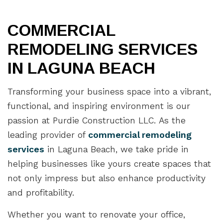
COMMERCIAL
REMODELING SERVICES
IN LAGUNA BEACH
Transforming your business space into a vibrant,
functional, and inspiring environment is our
passion at Purdie Construction LLC. As the
leading provider of
commercial remodeling
services
in Laguna Beach, we take pride in
helping businesses like yours create spaces that
not only impress but also enhance productivity
and profitability.
Whether you want to renovate your office,