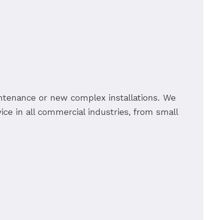
ntenance or new complex installations. We
ice in all commercial industries, from small