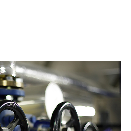
tter Services
me Improvement
use Painting
sidential Plumbing
sidential Roofing
ndow Installation