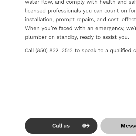
water flow, and comply with health and sa
licensed professionals you can count on f
installation, prompt repairs, and cost-effec
When you’re faced with an emergency, we’r
plumber on standby, ready to assist you.
Call (850) 832-3512 to speak to a qualified
Call us
Mess