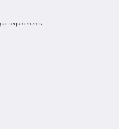
nique requirements.