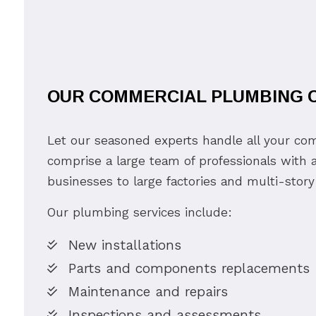
OUR COMMERCIAL PLUMBING C
Let our seasoned experts handle all your c
comprise a large team of professionals with a
businesses to large factories and multi-story
Our plumbing services include:
New installations
Parts and components replacements
Maintenance and repairs
Inspections and assessments