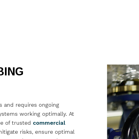
General Contractor
Gu
Hardwood Flooring
Ho
Home Repair
Ho
Residential HVAC
Re
Residential Roof Repair
Re
Roof Waterproofing
Wi
Service Areas
BING
gs and requires ongoing
stems working optimally. At
te of trusted
commercial
tigate risks, ensure optimal