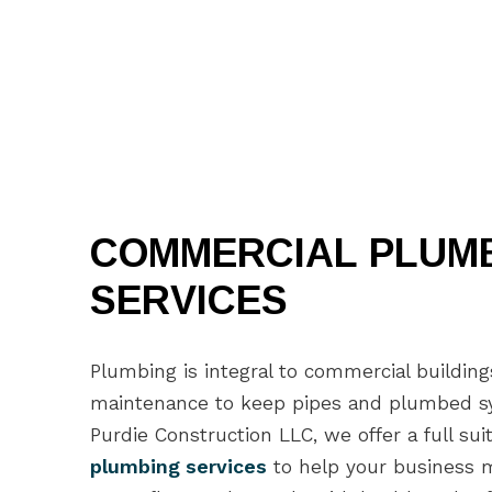
COMMERCIAL PLUM
SERVICES
Plumbing is integral to commercial buildin
maintenance to keep pipes and plumbed sy
Purdie Construction LLC, we offer a full sui
plumbing services
to help your business mi