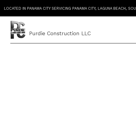
LOCATED IN PANAMA CITY SERVICING PANAMA CITY, LAGUNA BEACH, S
Purdie Construction LLC