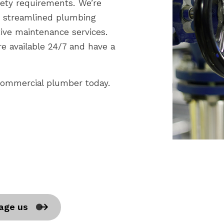
fety requirements. We’re
or streamlined plumbing
tive maintenance services.
e available 24/7 and have a
 commercial plumber today.
age us