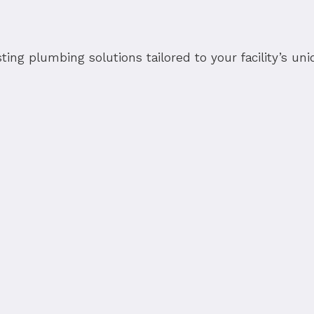
sting plumbing solutions tailored to your facility’s u