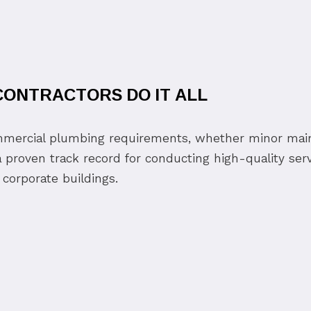
ONTRACTORS DO IT ALL
ommercial plumbing requirements, whether minor mai
 proven track record for conducting high-quality serv
 corporate buildings.