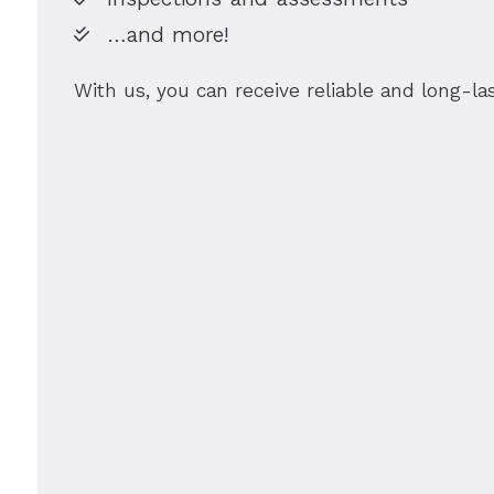
…and more!
With us, you can receive reliable and long-la