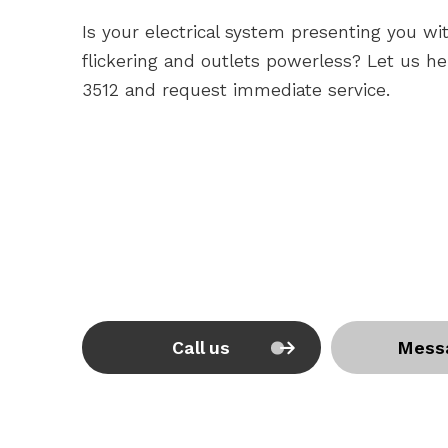
Is your electrical system presenting you wit
flickering and outlets powerless? Let us hel
3512 and request immediate service.
Call us
Mess