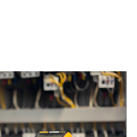
tter Services
me Improvement
use Painting
sidential Plumbing
sidential Roofing
ndow Installation