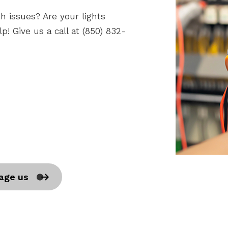
h issues? Are your lights
p! Give us a call at (850) 832-
age us