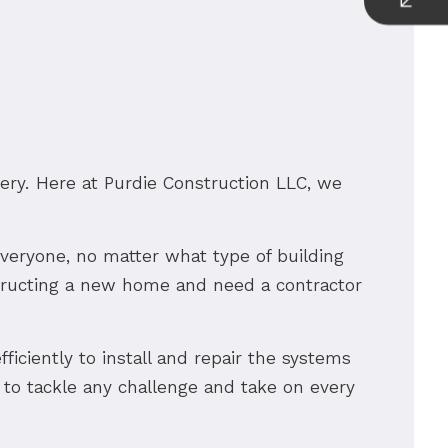
nery. Here at Purdie Construction LLC, we
 everyone, no matter what type of building
structing a new home and need a contractor
fficiently to install and repair the systems
 to tackle any challenge and take on every