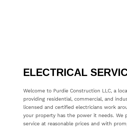
ELECTRICAL SERVI
Welcome to Purdie Construction LLC, a loca
providing residential, commercial, and indus
licensed and certified electricians work ar
your property has the power it needs. We pr
service at reasonable prices and with pro