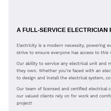
A FULL-SERVICE ELECTRICIAN
Electricity is a modern necessity, powering e
strive to ensure everyone has access to this v
Our ability to service any electrical unit an
they own. Whether you’re faced with an elect
to design and install the electrical system, c
Our team of licensed and certified electrical 
our valued clients rely on for work and comfo
project!