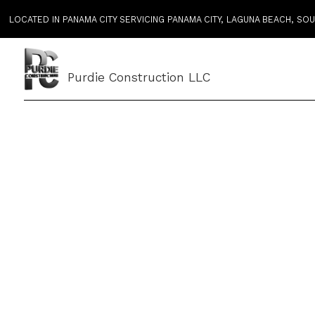
LOCATED IN PANAMA CITY SERVICING PANAMA CITY, LAGUNA BEACH, S
Purdie Construction LLC