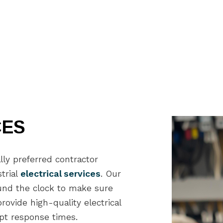
General Contractor
Gu
Hardwood Flooring
Ho
Home Repair
Ho
Residential HVAC
Re
Residential Roof Repair
Re
Roof Waterproofing
Wi
Service Areas
CES
lly preferred contractor
trial
electrical services
. Our
ound the clock to make sure
ovide high-quality electrical
mpt response times.