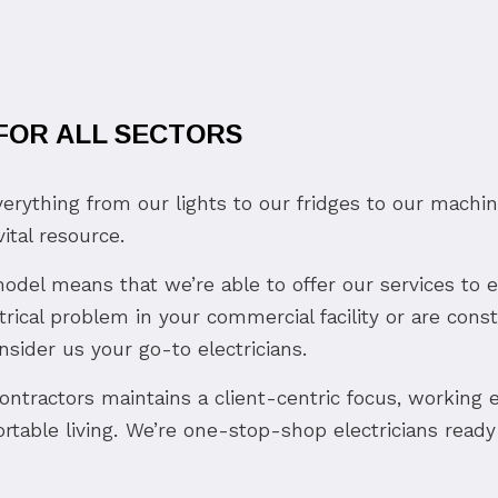
 FOR ALL SECTORS
verything from our lights to our fridges to our machi
ital resource.
d model means that we’re able to offer our services to
rical problem in your commercial facility or are con
onsider us your go-to electricians.
contractors maintains a client-centric focus, working e
rtable living. We’re one-stop-shop electricians ready