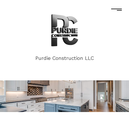
Purdie Construction LLC