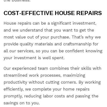
the business.
COST-EFFECTIVE HOUSE REPAIRS
House repairs can be a significant investment,
and we understand that you want to get the
most value out of your purchase. That’s why we
provide quality materials and craftsmanship for
all our services, so you can be confident knowing
your investment is well spent.
Our experienced team combines their skills with
streamlined work processes, maximizing
productivity without cutting corners. By working
efficiently, we complete your home repairs
promptly, reducing labor costs and passing the
savings on to you.