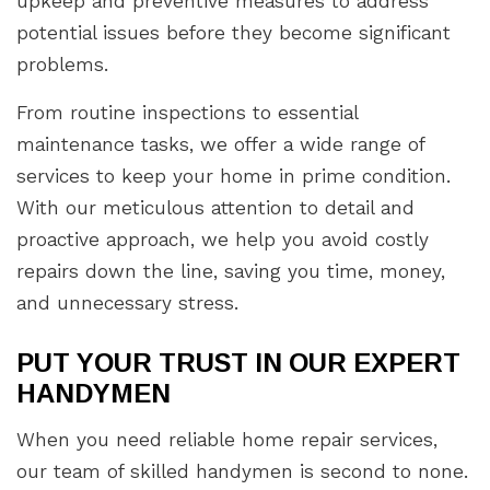
upkeep and preventive measures to address
potential issues before they become significant
problems.
From routine inspections to essential
maintenance tasks, we offer a wide range of
services to keep your home in prime condition.
With our meticulous attention to detail and
proactive approach, we help you avoid costly
repairs down the line, saving you time, money,
and unnecessary stress.
PUT YOUR TRUST IN OUR EXPERT
HANDYMEN
When you need reliable home repair services,
our team of skilled handymen is second to none.