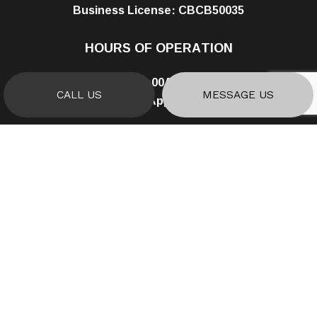
Business License: CBCB50035
HOURS OF OPERATION
Mon - Fri: 8:00AM - 5:00PM
CALL US
MESSAGE US
Sat & Sun: By Appointment Only
PAYMENT METHODS
SOCIAL