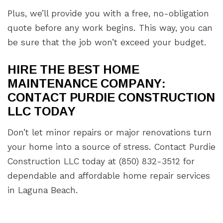
Plus, we’ll provide you with a free, no-obligation
quote before any work begins. This way, you can
be sure that the job won’t exceed your budget.
HIRE THE BEST HOME
MAINTENANCE COMPANY:
CONTACT PURDIE CONSTRUCTION
LLC TODAY
Don’t let minor repairs or major renovations turn
your home into a source of stress. Contact Purdie
Construction LLC today at (850) 832-3512 for
dependable and affordable home repair services
in Laguna Beach.