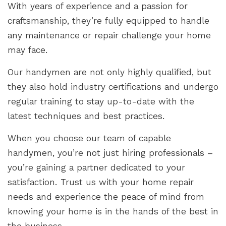
With years of experience and a passion for
craftsmanship, they’re fully equipped to handle
any maintenance or repair challenge your home
may face.
Our handymen are not only highly qualified, but
they also hold industry certifications and undergo
regular training to stay up-to-date with the
latest techniques and best practices.
When you choose our team of capable
handymen, you’re not just hiring professionals –
you’re gaining a partner dedicated to your
satisfaction. Trust us with your home repair
needs and experience the peace of mind from
knowing your home is in the hands of the best in