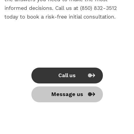
informed decisions. Call us at (850) 832-3512
today to book a risk-free initial consultation.
Call us
Message us