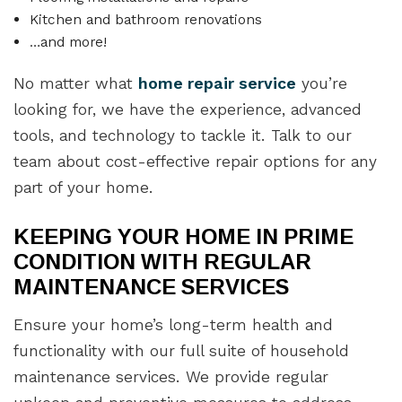
Kitchen and bathroom renovations
…and more!
No matter what
home repair service
you’re
looking for, we have the experience, advanced
tools, and technology to tackle it. Talk to our
team about cost-effective repair options for any
part of your home.
KEEPING YOUR HOME IN PRIME
CONDITION WITH REGULAR
MAINTENANCE SERVICES
Ensure your home’s long-term health and
functionality with our full suite of household
maintenance services. We provide regular