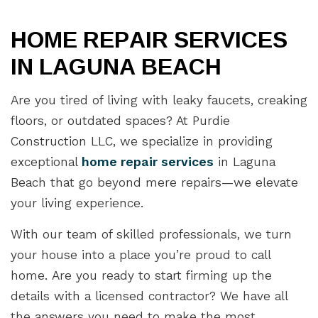
HOME REPAIR SERVICES
IN LAGUNA BEACH
Are you tired of living with leaky faucets, creaking
floors, or outdated spaces? At Purdie
Construction LLC, we specialize in providing
exceptional
home repair services
in Laguna
Beach that go beyond mere repairs—we elevate
your living experience.
With our team of skilled professionals, we turn
your house into a place you’re proud to call
home. Are you ready to start firming up the
details with a licensed contractor? We have all
the answers you need to make the most