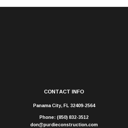
CONTACT INFO
Panama City, FL 32409-2564
Phone:
(850) 832-3512
don@purdieconstruction.com