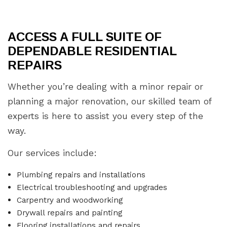
ACCESS A FULL SUITE OF
DEPENDABLE RESIDENTIAL
REPAIRS
Whether you’re dealing with a minor repair or
planning a major renovation, our skilled team of
experts is here to assist you every step of the
way.
Our services include:
Plumbing repairs and installations
Electrical troubleshooting and upgrades
Carpentry and woodworking
Drywall repairs and painting
Flooring installations and repairs