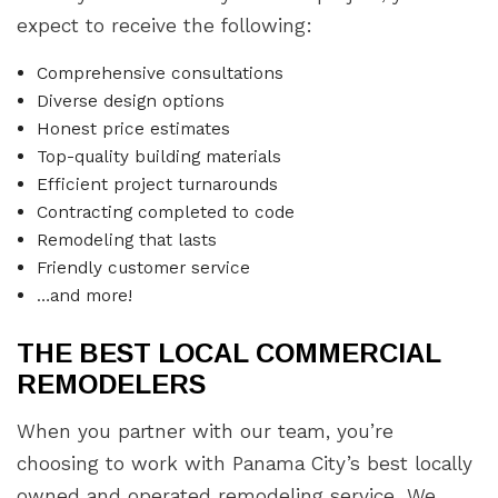
expect to receive the following:
Comprehensive consultations
Diverse design options
Honest price estimates
Top-quality building materials
Efficient project turnarounds
Contracting completed to code
Remodeling that lasts
Friendly customer service
…and more!
THE BEST LOCAL COMMERCIAL
REMODELERS
When you partner with our team, you’re
choosing to work with Panama City’s best locally
owned and operated remodeling service. We