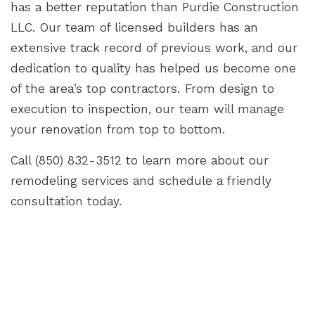
has a better reputation than Purdie Construction
LLC. Our team of licensed builders has an
extensive track record of previous work, and our
dedication to quality has helped us become one
of the area’s top contractors. From design to
execution to inspection, our team will manage
your renovation from top to bottom.
Call (850) 832-3512 to learn more about our
remodeling services and schedule a friendly
consultation today.