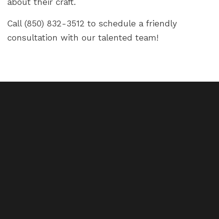
about their craft.
Call (850) 832-3512 to schedule a friendly
consultation with our talented team!