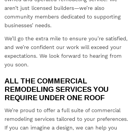
aren’t just licensed builders—we’re also
community members dedicated to supporting
businesses’ needs.
We’ll go the extra mile to ensure you’re satisfied,
and we’re confident our work will exceed your
expectations. We look forward to hearing from
you soon.
ALL THE COMMERCIAL
REMODELING SERVICES YOU
REQUIRE UNDER ONE ROOF
We’re proud to offer a full suite of commercial
remodeling services tailored to your preferences.
If you can imagine a design, we can help you