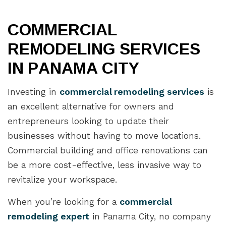
COMMERCIAL
REMODELING SERVICES
IN PANAMA CITY
Investing in
commercial remodeling services
is
an excellent alternative for owners and
entrepreneurs looking to update their
businesses without having to move locations.
Commercial building and office renovations can
be a more cost-effective, less invasive way to
revitalize your workspace.
When you’re looking for a
commercial
remodeling expert
in Panama City, no company