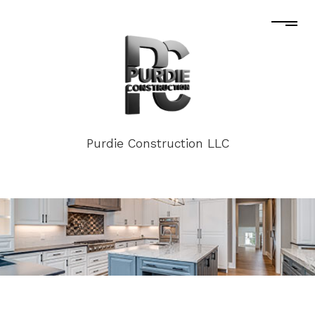
Purdie Construction LLC