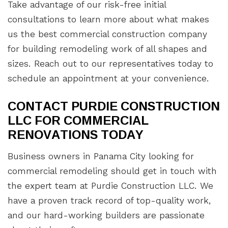
Take advantage of our risk-free initial
consultations to learn more about what makes
us the best commercial construction company
for building remodeling work of all shapes and
sizes. Reach out to our representatives today to
schedule an appointment at your convenience.
CONTACT PURDIE CONSTRUCTION
LLC FOR COMMERCIAL
RENOVATIONS TODAY
Business owners in Panama City looking for
commercial remodeling should get in touch with
the expert team at Purdie Construction LLC. We
have a proven track record of top-quality work,
and our hard-working builders are passionate