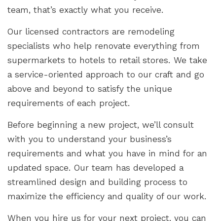
team, that’s exactly what you receive.
Our licensed contractors are remodeling
specialists who help renovate everything from
supermarkets to hotels to retail stores. We take
a service-oriented approach to our craft and go
above and beyond to satisfy the unique
requirements of each project.
Before beginning a new project, we’ll consult
with you to understand your business’s
requirements and what you have in mind for an
updated space. Our team has developed a
streamlined design and building process to
maximize the efficiency and quality of our work.
When you hire us for your next project, you can