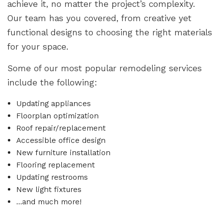
achieve it, no matter the project’s complexity.
Our team has you covered, from creative yet
functional designs to choosing the right materials
for your space.
Some of our most popular remodeling services
include the following:
Updating appliances
Floorplan optimization
Roof repair/replacement
Accessible office design
New furniture installation
Flooring replacement
Updating restrooms
New light fixtures
…and much more!