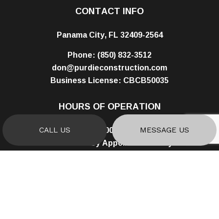
CONTACT INFO
Panama City, FL 32409-2564
Phone:
(850) 832-3512
don@purdieconstruction.com
Business License: CBCB50035
HOURS OF OPERATION
Mon - Fri: 8:00AM - 5:00PM
CALL US
MESSAGE US
Sat & Sun: By Appointment Only
PAYMENT METHODS