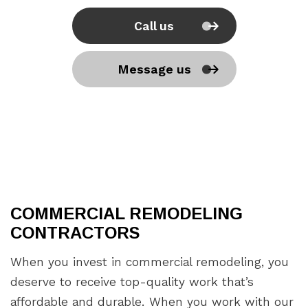
Call us
Message us
COMMERCIAL REMODELING
CONTRACTORS
When you invest in commercial remodeling, you
deserve to receive top-quality work that’s
affordable and durable. When you work with our