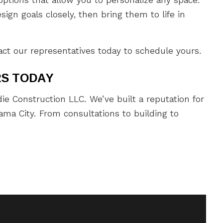
ign goals closely, then bring them to life in
act our representatives today to schedule yours.
RS TODAY
ie Construction LLC. We’ve built a reputation for
ma City. From consultations to building to