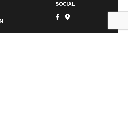
SOCIAL
N
PM
nt Only