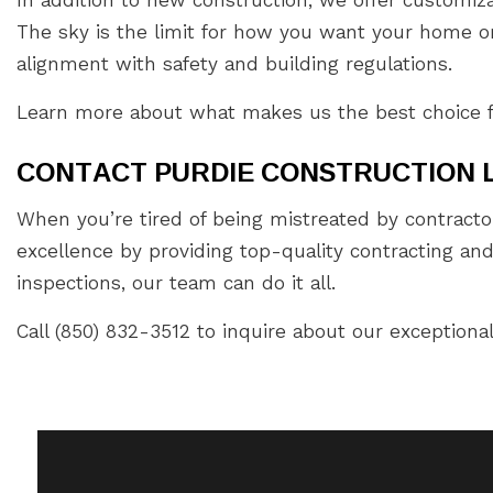
The sky is the limit for how you want your home or 
alignment with safety and building regulations.
Learn more about what makes us the best choice for 
CONTACT PURDIE CONSTRUCTION 
When you’re tired of being mistreated by contracto
excellence by providing top-quality contracting an
inspections, our team can do it all.
Call (850) 832-3512 to inquire about our exceptional