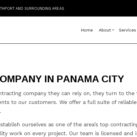
OUTHPORT AND SURROUNDING AREAS
Home
About
Services
Blog
Custom Home Builder
Basement Remodelin
Reviews
Comm
D
OMPANY IN PANAMA CITY
Home Builder
Commercial Remodel
Deck
C
Commercial HVAC
Remodeling Contract
Home
C
Commercial Plumbing
Resi
C
racting company they can rely on, they turn to the t
Commercial Roofing
C
to our customers. We offer a full suite of reliable 
Countertop Installation
D
.
Electrical Services
F
General Contractor
G
establish ourselves as one of the area’s top contract
Hardwood Flooring
H
ity work on every project. Our team is licensed and i