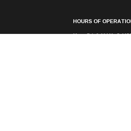
HOURS OF OPERATIO
Mon - Fri: 8:00AM - 5:00
Sat & Sun: By Appointme