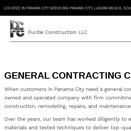
LOCATED IN PANAMA CITY SERVICING PANAMA CITY, LAGUNA BEACH, S
Purdie Construction LLC
GENERAL CONTRACTING C
When customers in Panama City need a general cont
owned and operated company with firm commitments 
construction, remodeling, repairs, and maintenance
Over the years, our team has worked diligently to 
materials and tested techniques to deliver top-qual