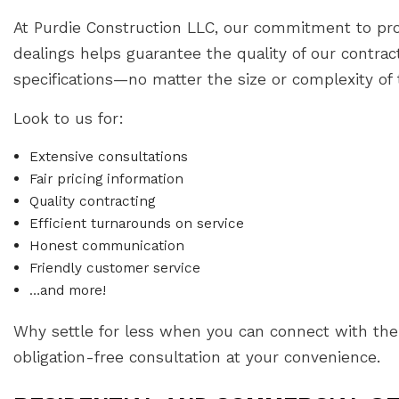
At Purdie Construction LLC, our commitment to prof
dealings helps guarantee the quality of our contr
specifications—no matter the size or complexity of 
Look to us for:
Extensive consultations
Fair pricing information
Quality contracting
Efficient turnarounds on service
Honest communication
Friendly customer service
…and more!
Why settle for less when you can connect with the 
obligation-free consultation at your convenience.