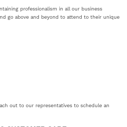
taining professionalism in all our business
and go above and beyond to attend to their unique
each out to our representatives to schedule an