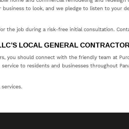
business to look, and we pledge to listen to your des
the job during a risk-free initial consultation. Cont
LLC’S LOCAL GENERAL CONTRACTO
rs, you should connect with the friendly team at Purd
d service to residents and businesses throughout Pana
 services.