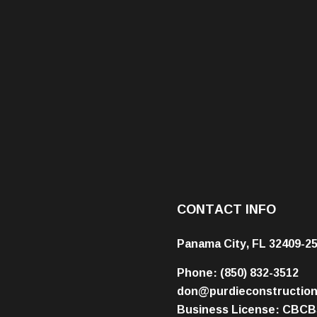
CONTACT INFO
Panama City, FL 32409-2
Phone:
(850) 832-3512
don@purdieconstructio
Business License: CBCB