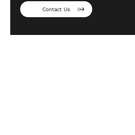
Contact Us