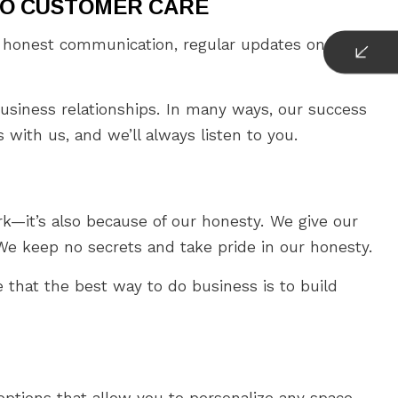
TO CUSTOMER CARE
nd honest communication, regular updates on our
usiness relationships. In many ways, our success
with us, and we’ll always listen to you.
k—it’s also because of our honesty. We give our
e keep no secrets and take pride in our honesty.
e that the best way to do business is to build
ptions that allow you to personalize any space.