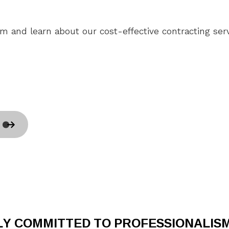
Home Repair
H
Residential HVAC
R
am and learn about our cost-effective contracting serv
Residential Roof Repair
R
Roof Waterproofing
W
Service Areas
LY COMMITTED TO PROFESSIONALIS