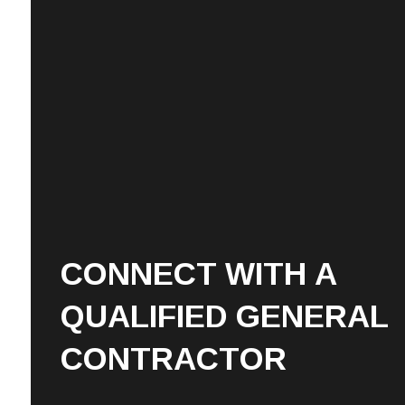
CONNECT WITH A
QUALIFIED GENERAL
CONTRACTOR