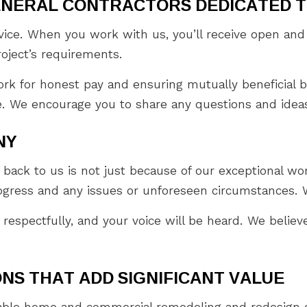
ENERAL CONTRACTORS DEDICATED 
ervice. When you work with us, you’ll receive open a
roject’s requirements.
k for honest pay and ensuring mutually beneficial b
. We encourage you to share any questions and ideas 
NY
ack to us is not just because of our exceptional wor
gress and any issues or unforeseen circumstances. W
 respectfully, and your voice will be heard. We believ
NS THAT ADD SIGNIFICANT VALUE
zable home and commercial remodeling and redesign o