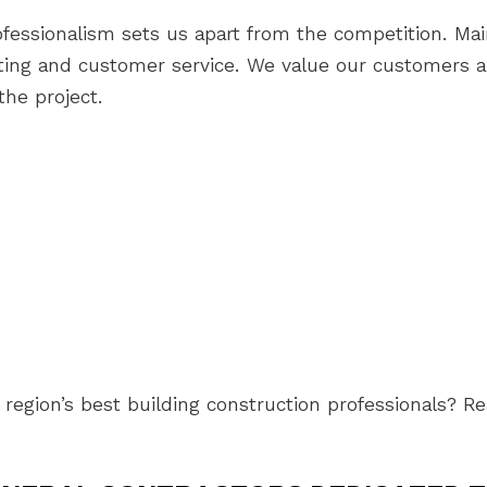
essionalism sets us apart from the competition. Main
acting and customer service. We value our customers 
the project.
region’s best building construction professionals? R