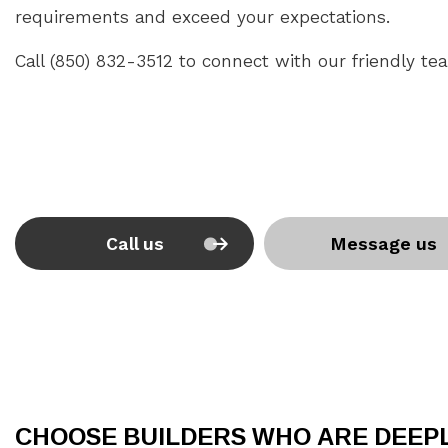
requirements and exceed your expectations.
Call (850) 832-3512 to connect with our friendly te
Call us
Message us
CHOOSE BUILDERS WHO ARE DEEP