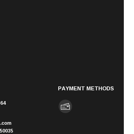
PAYMENT METHODS
564
n.com
50035