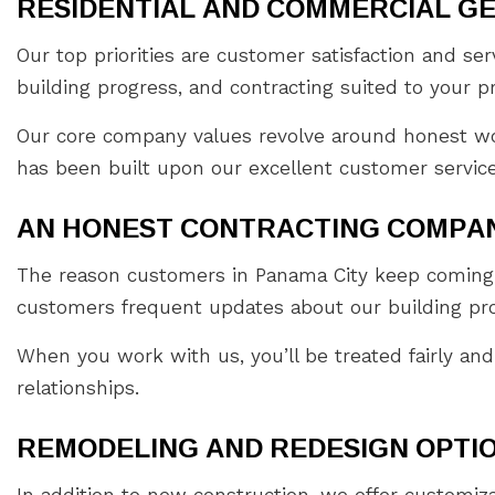
RESIDENTIAL AND COMMERCIAL G
Our top priorities are customer satisfaction and s
building progress, and contracting suited to your p
Our core company values revolve around honest wor
has been built upon our excellent customer service
AN HONEST CONTRACTING COMPA
The reason customers in Panama City keep coming b
customers frequent updates about our building pro
When you work with us, you’ll be treated fairly and
relationships.
REMODELING AND REDESIGN OPTIO
In addition to new construction, we offer customi