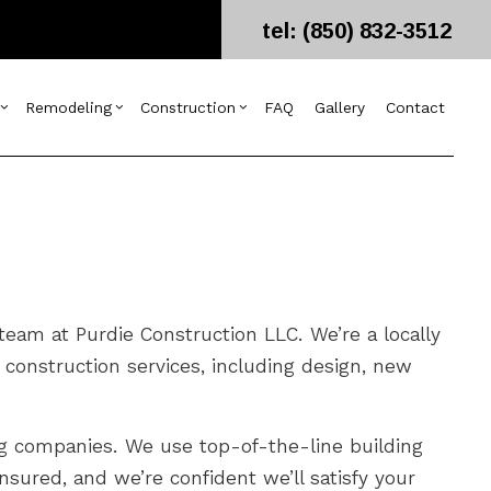
tel: (850) 832-3512
Remodeling
Construction
FAQ
Gallery
Contact
g
ercial Construction
esign Build
Bathroom Remodeling
Construction Contractor
ing
 Construction
arpentry
Kitchen Remodeling
Framing
or
 Additions
ommercial Painting
Residential Remodeling
Patio Construction
dential Construction
ommercial Roof Repair
Siding
eam at Purdie Construction LLC. We’re a locally
oncrete Services
construction services, including design, new
oor Services
looring Installation
utter Services
ing companies. We use top-of-the-line building
ome Improvement
nsured, and we’re confident we’ll satisfy your