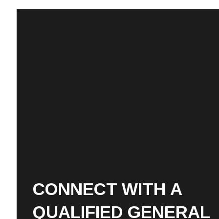
CONNECT WITH A
QUALIFIED GENERAL