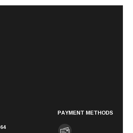
PAYMENT METHODS
564