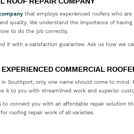
L ROOF REPAIR COMPANY
r company
that employs experienced roofers who are i
 and quality. We understand the importance of having
ow to do the job correctly.
d it with a satisfaction guarantee. Ask us how we can
S EXPERIENCED COMMERCIAL ROOFE
in Southport, only one name should come to mind: Pu
ve it to you with streamlined work and superior cust
s to connect you with an affordable repair solution th
r roofing repair work of all varieties.