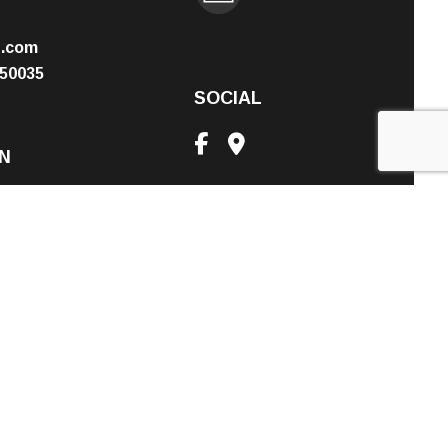
n.com
50035
SOCIAL
N
PM
nt Only