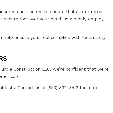
nsured and bonded to ensure that all our repair
 a secure roof over your head, so we only employ
 help ensure your roof complies with local safety
RS
rdie Construction LLC. We’re confident that we’re
omer care.
at lasts. Contact us at (850) 832-3512 for more