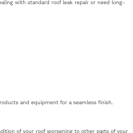
aling with standard roof leak repair or need long-
products and equipment for a seamless finish.
dition of your roof worsening to other parts of your