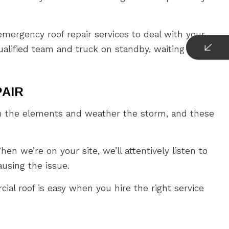
mergency roof repair services to deal with your
ualified team and truck on standby, waiting to be
PAIR
from the elements and weather the storm, and these
en we’re on your site, we’ll attentively listen to
ausing the issue.
cial roof is easy when you hire the right service