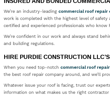
INSURED AND BONDED COMMERCIA
We’re an industry-leading
commercial roof repai
work is completed with the highest level of safety
certified and experienced professionals who know h
We’re confident in our work and always stand behin
and building regulations.
HIRE PURDIE CONSTRUCTION LLC’
When you need top-notch
commercial roof repair
the best roof repair company around, and we’ll pro
Whatever issue your roof is facing, trust our expert
information on what makes us the right contractor fo