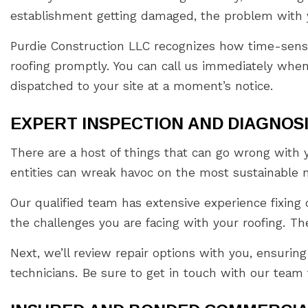
establishment getting damaged, the problem with y
Purdie Construction LLC recognizes how time-sensit
roofing promptly. You can call us immediately when
dispatched to your site at a moment’s notice.
EXPERT INSPECTION AND DIAGNOS
There are a host of things that can go wrong with 
entities can wreak havoc on the most sustainable 
Our qualified team has extensive experience fixing co
the challenges you are facing with your roofing. The
Next, we’ll review repair options with you, ensuring
technicians. Be sure to get in touch with our team f