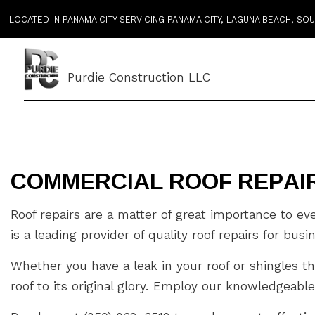
LOCATED IN PANAMA CITY SERVICING PANAMA CITY, LAGUNA BEACH, S
Purdie Construction LLC
COMMERCIAL ROOF REPAIR
Roof repairs are a matter of great importance to e
is a leading provider of quality roof repairs for bus
Whether you have a leak in your roof or shingles th
roof to its original glory. Employ our knowledgeable