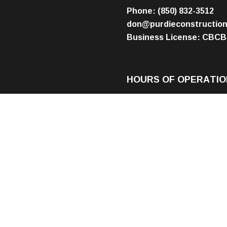
Phone:
(850) 832-3512
don@purdieconstructio
Business License: CBCB
HOURS OF OPERATIO
Mon - Fri: 8:00AM - 5:00
Sat & Sun: By Appointme