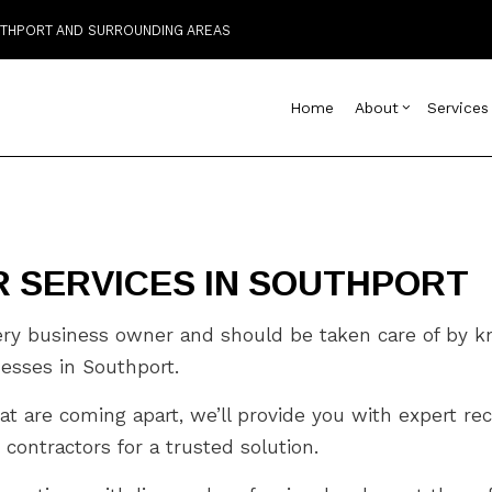
OUTHPORT AND SURROUNDING AREAS
Home
About
Services
Blog
Custom Home Builder
Basement Remodelin
Reviews
Comm
D
 SERVICES IN SOUTHPORT
Home Builder
Commercial Remodel
Deck
C
Commercial HVAC
Remodeling Contract
Home
C
Commercial Plumbing
Resi
C
very business owner and should be taken care of by 
Commercial Roofing
C
inesses in Southport.
Countertop Installation
D
at are coming apart, we’ll provide you with expert re
Electrical Services
F
General Contractor
G
 contractors for a trusted solution.
Hardwood Flooring
H