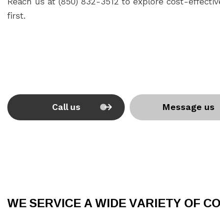
Reach us at (850) 832-3512 to explore cost-effectiv
first.
Call us
Message us
WE SERVICE A WIDE VARIETY OF 