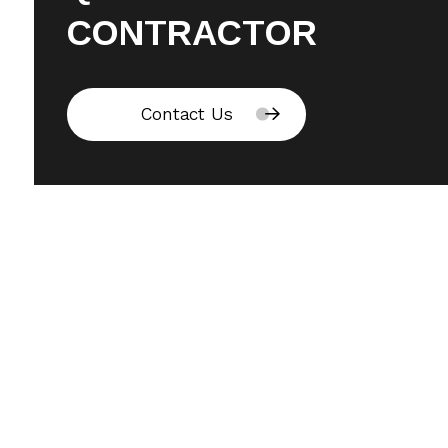
CONTRACTOR
Contact Us