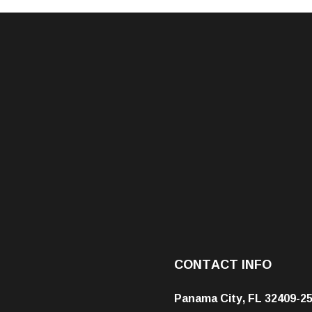
CONTACT INFO
Panama City, FL 32409-2