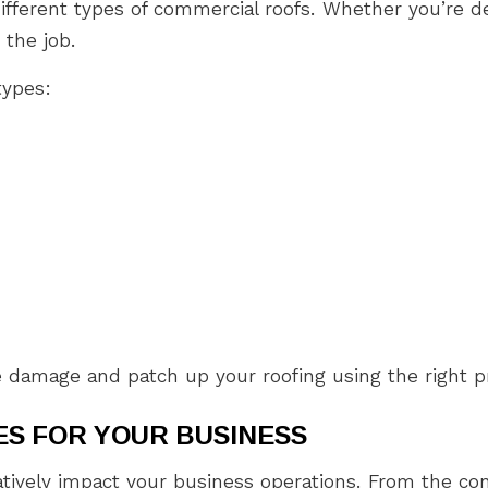
ifferent types of commercial roofs. Whether you’re de
 the job.
types:
e damage and patch up your roofing using the right 
S FOR YOUR BUSINESS
atively impact your business operations. From the con