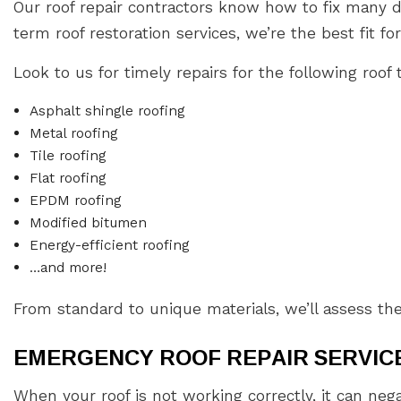
Our roof repair contractors know how to fix many d
term roof restoration services, we’re the best fit for
Look to us for timely repairs for the following roof 
Asphalt shingle roofing
Metal roofing
Tile roofing
Flat roofing
EPDM roofing
Modified bitumen
Energy-efficient roofing
…and more!
From standard to unique materials, we’ll assess th
EMERGENCY ROOF REPAIR SERVICE
When your roof is not working correctly, it can neg