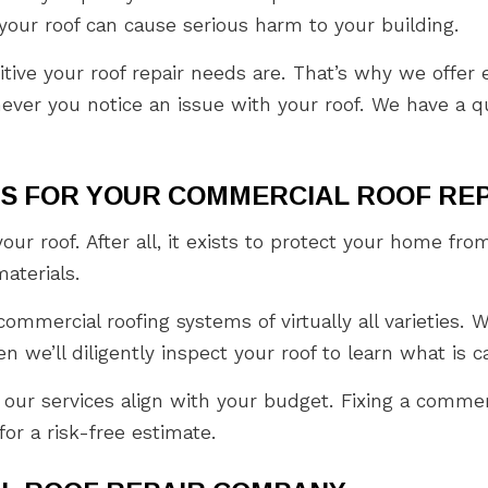
our roof can cause serious harm to your building.
ive your roof repair needs are. That’s why we offer e
ever you notice an issue with your roof. We have a q
IS FOR YOUR COMMERCIAL ROOF RE
your roof. After all, it exists to protect your home 
materials.
mmercial roofing systems of virtually all varieties. Wh
n we’ll diligently inspect your roof to learn what is c
 our services align with your budget. Fixing a commer
or a risk-free estimate.